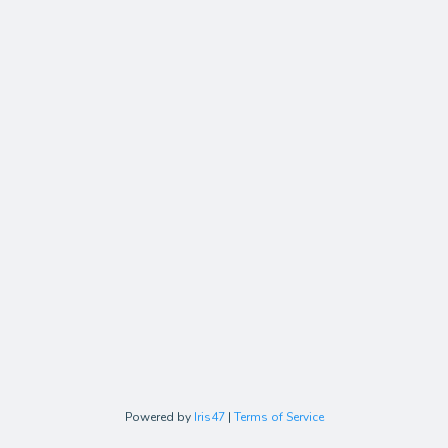
Powered by
Iris47
|
Terms of Service