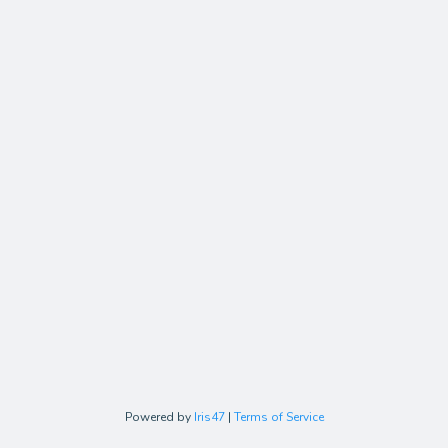
Powered by
Iris47
|
Terms of Service