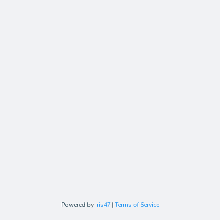
Powered by
Iris47
|
Terms of Service