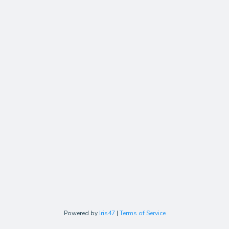
Powered by
Iris47
|
Terms of Service