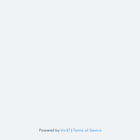
Powered by
Iris47
|
Terms of Service