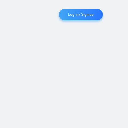
Log in / Sign up