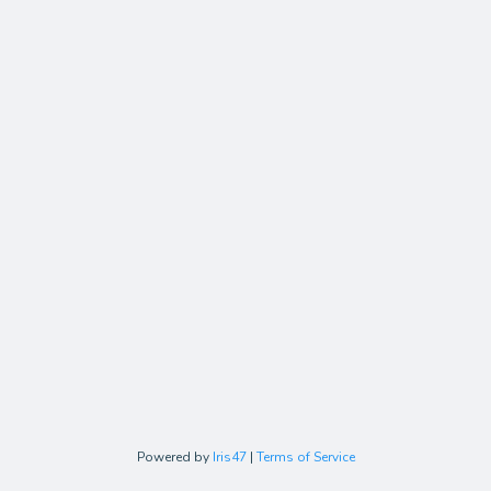
Powered by
Iris47
|
Terms of Service