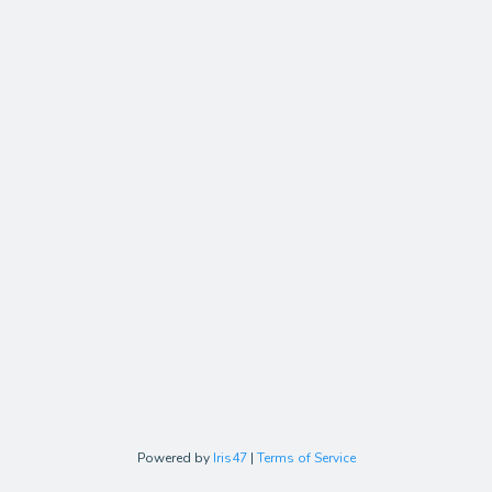
Powered by
Iris47
|
Terms of Service