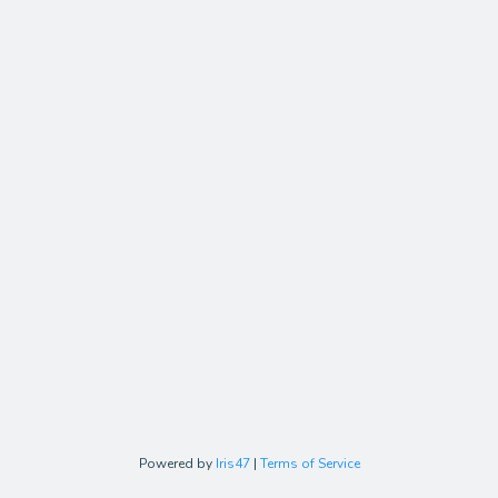
Powered by
Iris47
|
Terms of Service