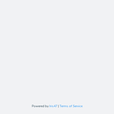
Powered by
Iris47
|
Terms of Service