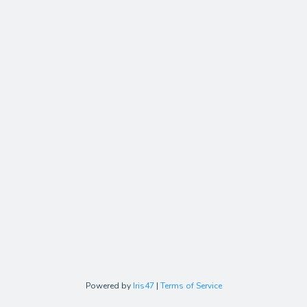
Powered by
Iris47
|
Terms of Service