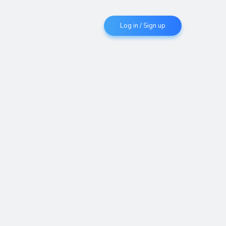
Log in / Sign up