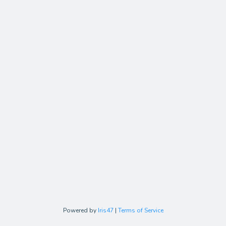
Powered by
Iris47
|
Terms of Service