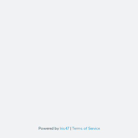
Powered by
Iris47
|
Terms of Service