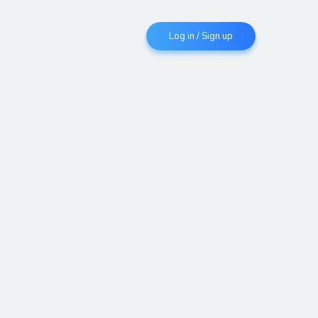
Log in / Sign up