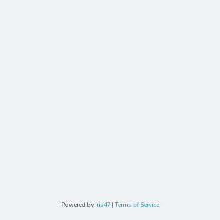
Powered by
Iris47
|
Terms of Service