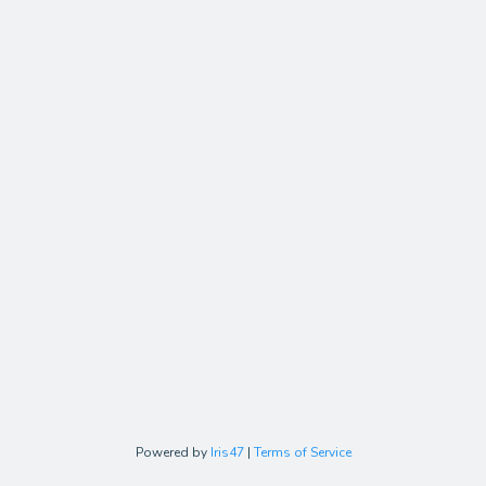
Powered by
Iris47
|
Terms of Service