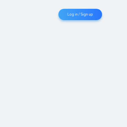
Log in / Sign up