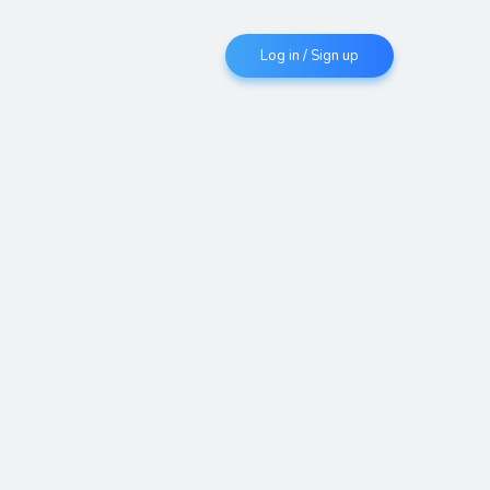
Log in / Sign up