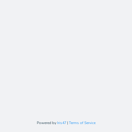
Powered by
Iris47
|
Terms of Service