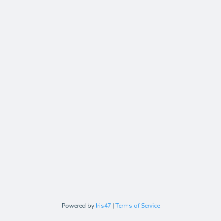
Powered by
Iris47
|
Terms of Service