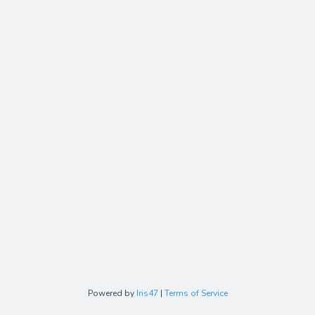
Powered by
Iris47
|
Terms of Service