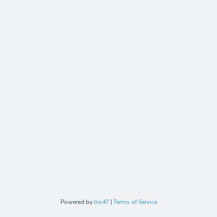
Powered by
Iris47
|
Terms of Service