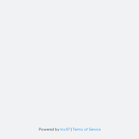
Powered by
Iris47
|
Terms of Service