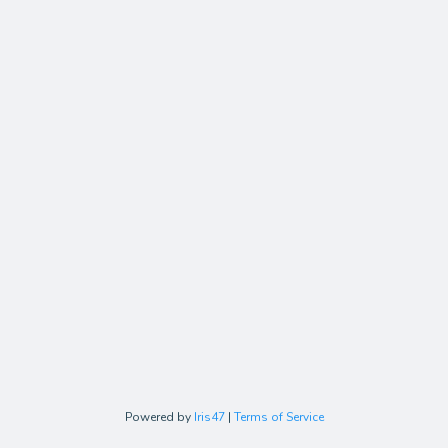
Powered by
Iris47
|
Terms of Service