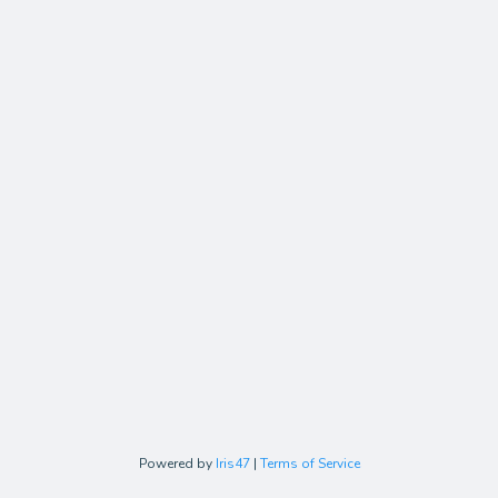
Powered by
Iris47
|
Terms of Service