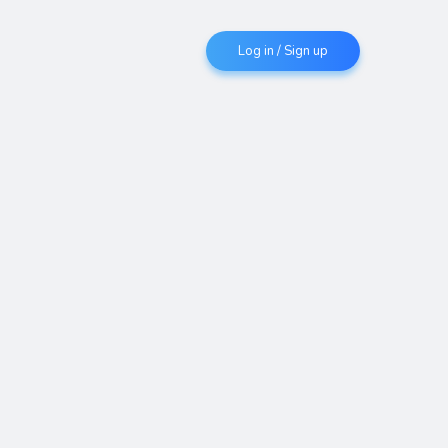
Log in / Sign up