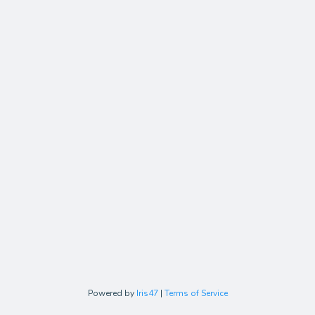
Powered by
Iris47
|
Terms of Service