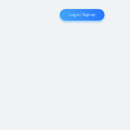
Log in / Sign up