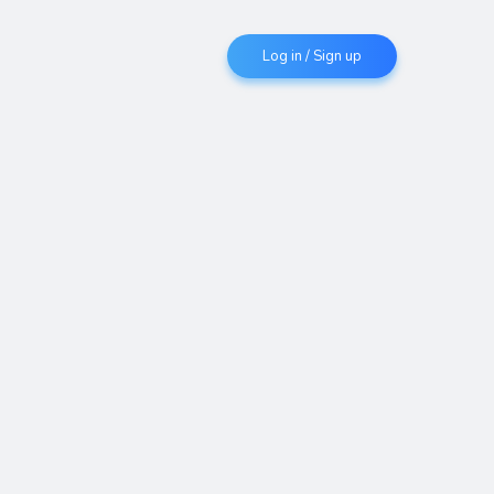
Log in / Sign up