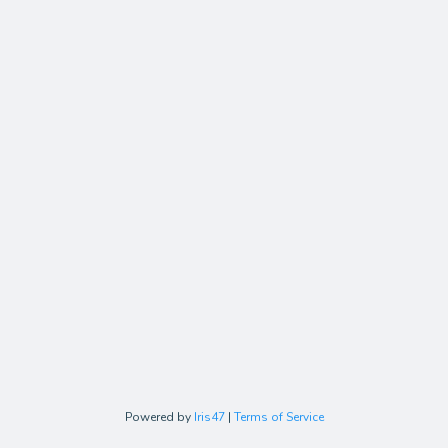
Powered by
Iris47
|
Terms of Service