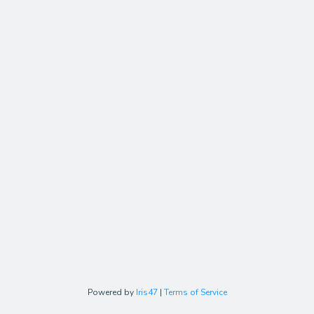
Powered by
Iris47
|
Terms of Service