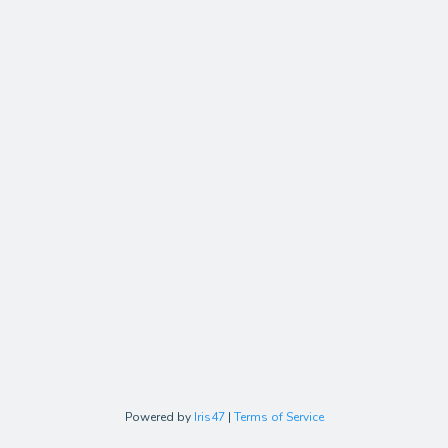
Powered by
Iris47
|
Terms of Service