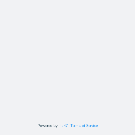
Powered by
Iris47
|
Terms of Service