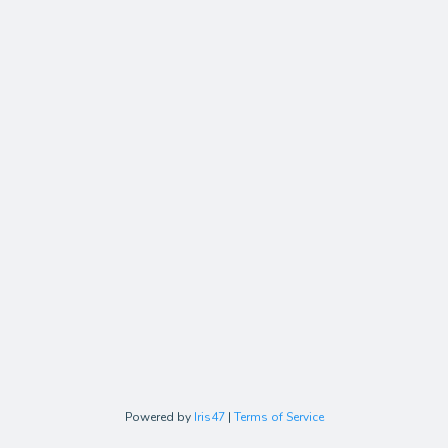
Powered by
Iris47
|
Terms of Service