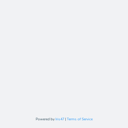
Powered by
Iris47
|
Terms of Service