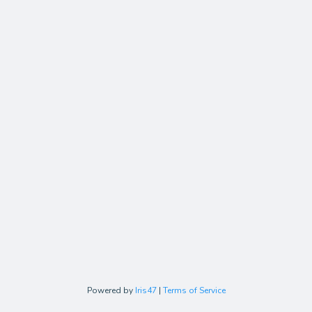
Powered by
Iris47
|
Terms of Service