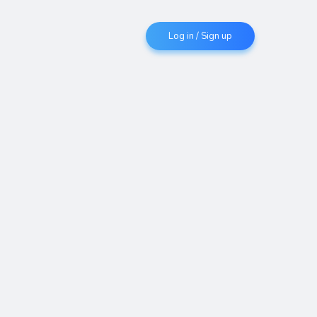
Log in / Sign up