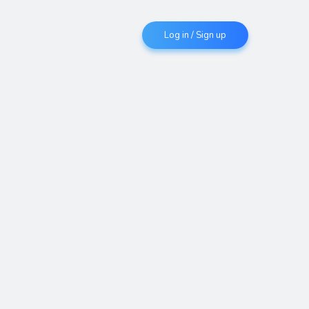
Log in / Sign up