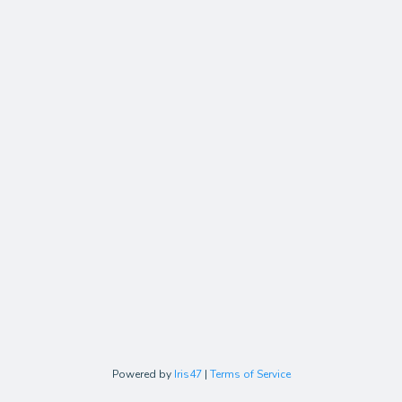
Powered by
Iris47
|
Terms of Service