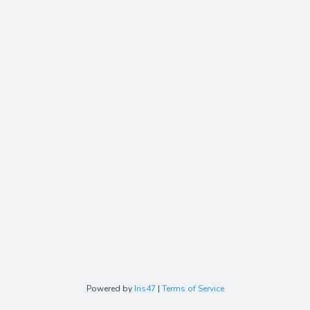
Powered by
Iris47
|
Terms of Service