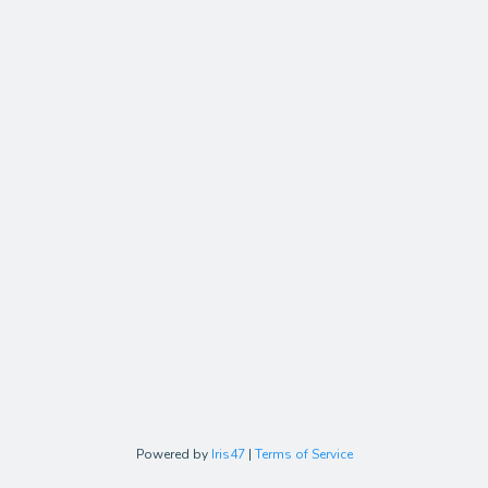
Powered by
Iris47
|
Terms of Service