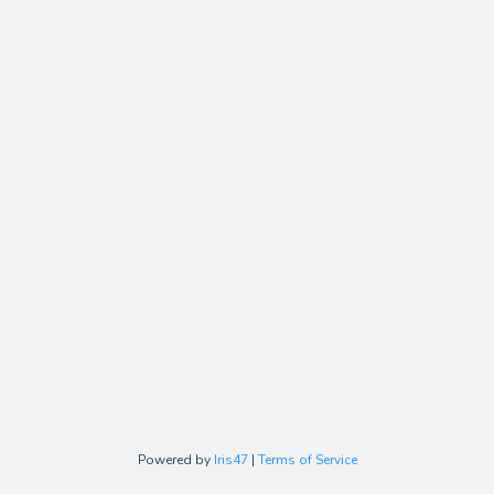
Powered by
Iris47
|
Terms of Service