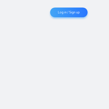
Log in / Sign up