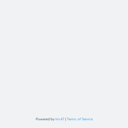
Powered by
Iris47
|
Terms of Service