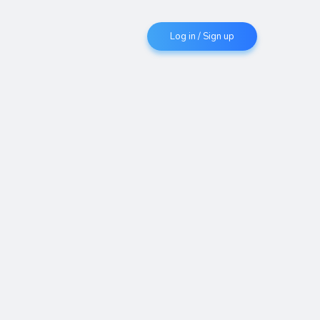
Log in / Sign up