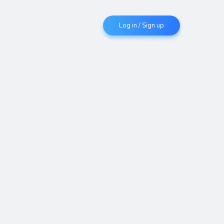
Log in / Sign up