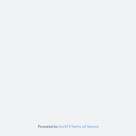
Powered by
Iris47
|
Terms of Service