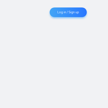
Log in / Sign up