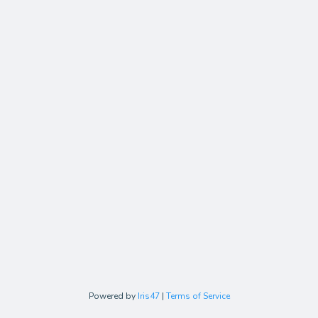
Powered by
Iris47
|
Terms of Service